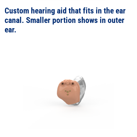
Custom hearing aid that fits in the ear
canal. Smaller portion shows in outer
ear.