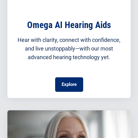
Omega AI Hearing Aids
Hear with clarity, connect with confidence,
and live unstoppably—with our most
advanced hearing technology yet.
Explore