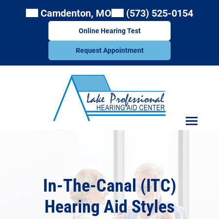
Skip
Camdenton, MO
(573) 525-0154
to
content
Online Hearing Test
Request Appointment
In-The-Canal (ITC)
Hearing Aid Styles