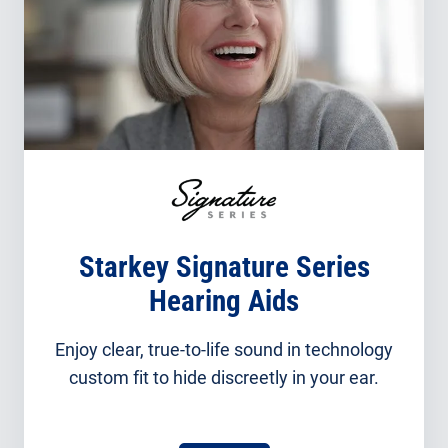
Starkey Signature Series
Hearing Aids
Enjoy clear, true-to-life sound in technology
custom fit to hide discreetly in your ear.