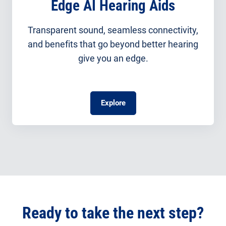
Edge AI Hearing Aids
Transparent sound, seamless connectivity,
and benefits that go beyond better hearing
give you an edge.
Explore
Ready to take the next step?