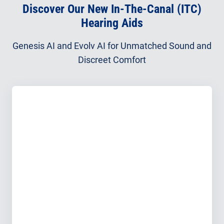
Discover Our New In-The-Canal (ITC)
Hearing Aids
Genesis AI and Evolv AI for Unmatched Sound and
Discreet Comfort