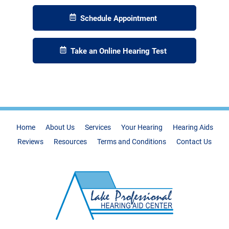
Schedule Appointment
Take an Online Hearing Test
Home
About Us
Services
Your Hearing
Hearing Aids
Reviews
Resources
Terms and Conditions
Contact Us