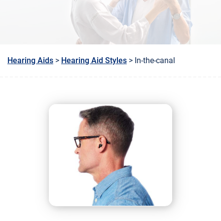
Hearing Aids
>
Hearing Aid Styles
> In-the-canal