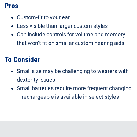
Pros
Custom-fit to your ear
Less visible than larger custom styles
Can include controls for volume and memory
that won’t fit on smaller custom hearing aids
To Consider
Small size may be challenging to wearers with
dexterity issues
Small batteries require more frequent changing
– rechargeable is available in select styles