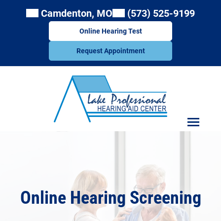
Skip
Camdenton, MO
(573) 525-9199
to
content
Online Hearing Test
Request Appointment
Online Hearing Screening