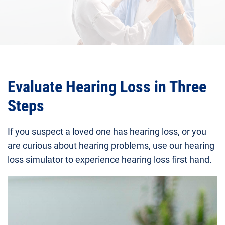
Evaluate Hearing Loss in Three
Steps
If you suspect a loved one has hearing loss, or you
are curious about hearing problems, use our hearing
loss simulator to experience hearing loss first hand.