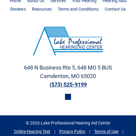
Home
About Us
Services
Your Hearing
Hearing Aids
Reviews
Resources
Terms and Conditions
Contact Us
648 N Business Rte 5, 648 MO 5 BUS
Camdenton, MO 65020
(573) 525-9199
© 2026 Lake Professional Hearing Aid Center
Online Hearing Test
|
Privacy Policy
|
Terms of Use
|