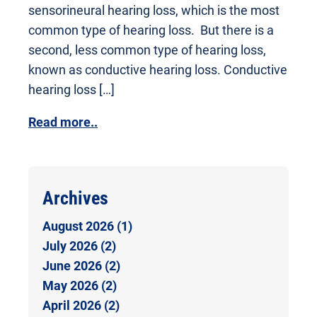
sensorineural hearing loss, which is the most
common type of hearing loss. But there is a
second, less common type of hearing loss,
known as conductive hearing loss. Conductive
hearing loss […]
Read more..
Archives
August 2026 (1)
July 2026 (2)
June 2026 (2)
May 2026 (2)
April 2026 (2)