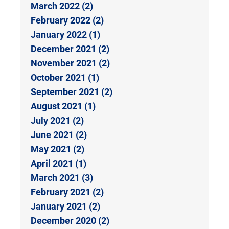
March 2022 (2)
February 2022 (2)
January 2022 (1)
December 2021 (2)
November 2021 (2)
October 2021 (1)
September 2021 (2)
August 2021 (1)
July 2021 (2)
June 2021 (2)
May 2021 (2)
April 2021 (1)
March 2021 (3)
February 2021 (2)
January 2021 (2)
December 2020 (2)