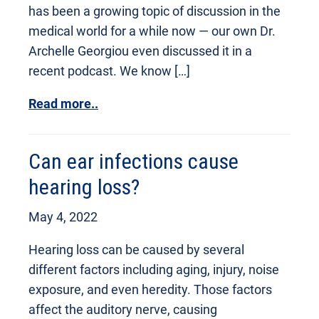
has been a growing topic of discussion in the
medical world for a while now — our own Dr.
Archelle Georgiou even discussed it in a
recent podcast. We know […]
Read more..
Can ear infections cause
hearing loss?
May 4, 2022
Hearing loss can be caused by several
different factors including aging, injury, noise
exposure, and even heredity. Those factors
affect the auditory nerve, causing