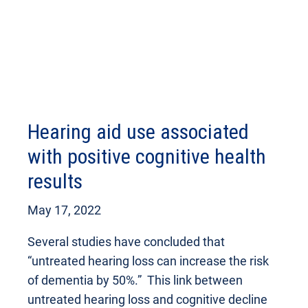
Hearing aid use associated
with positive cognitive health
results
May 17, 2022
Several studies have concluded that
“untreated hearing loss can increase the risk
of dementia by 50%.” This link between
untreated hearing loss and cognitive decline