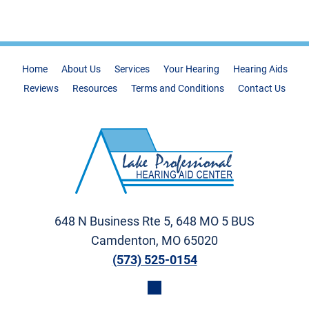
Home
About Us
Services
Your Hearing
Hearing Aids
Reviews
Resources
Terms and Conditions
Contact Us
648 N Business Rte 5, 648 MO 5 BUS
Camdenton, MO 65020
(573) 525-0154