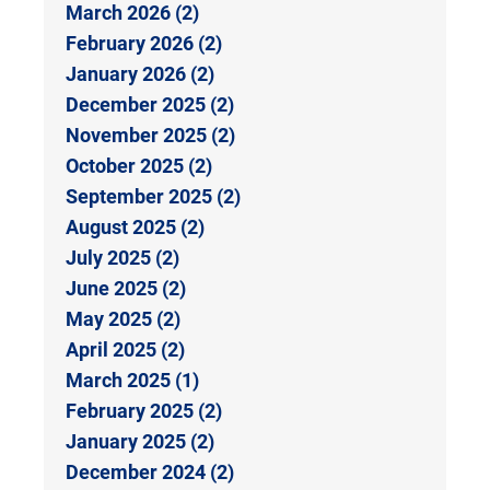
March 2026 (2)
February 2026 (2)
January 2026 (2)
December 2025 (2)
November 2025 (2)
October 2025 (2)
September 2025 (2)
August 2025 (2)
July 2025 (2)
June 2025 (2)
May 2025 (2)
April 2025 (2)
March 2025 (1)
February 2025 (2)
January 2025 (2)
December 2024 (2)