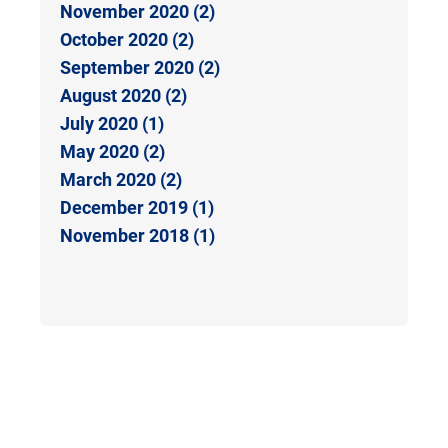
November 2020 (2)
October 2020 (2)
September 2020 (2)
August 2020 (2)
July 2020 (1)
May 2020 (2)
March 2020 (2)
December 2019 (1)
November 2018 (1)