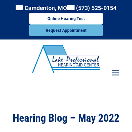
Skip
Camdenton, MO
(573) 525-0154
to
content
Online Hearing Test
Request Appointment
Hearing Blog – May 2022