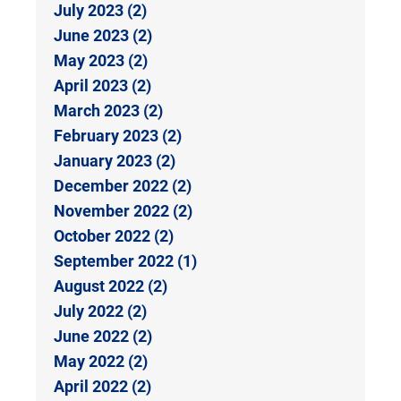
July 2023 (2)
June 2023 (2)
May 2023 (2)
April 2023 (2)
March 2023 (2)
February 2023 (2)
January 2023 (2)
December 2022 (2)
November 2022 (2)
October 2022 (2)
September 2022 (1)
August 2022 (2)
July 2022 (2)
June 2022 (2)
May 2022 (2)
April 2022 (2)