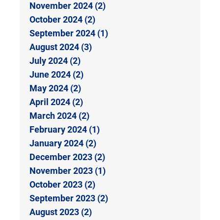
November 2024 (2)
October 2024 (2)
September 2024 (1)
August 2024 (3)
July 2024 (2)
June 2024 (2)
May 2024 (2)
April 2024 (2)
March 2024 (2)
February 2024 (1)
January 2024 (2)
December 2023 (2)
November 2023 (1)
October 2023 (2)
September 2023 (2)
August 2023 (2)