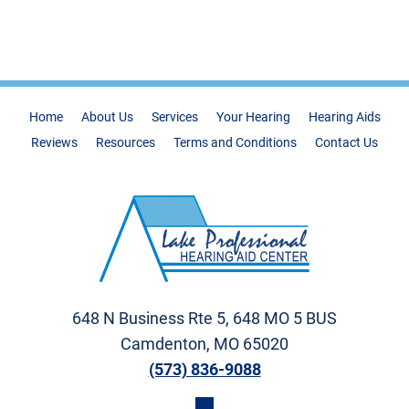
Home
About Us
Services
Your Hearing
Hearing Aids
Reviews
Resources
Terms and Conditions
Contact Us
648 N Business Rte 5, 648 MO 5 BUS
Camdenton, MO 65020
(573) 836-9088