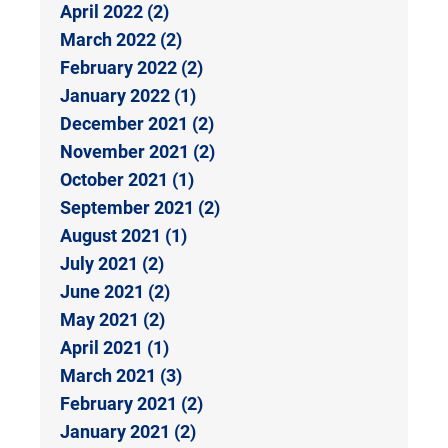
April 2022 (2)
March 2022 (2)
February 2022 (2)
January 2022 (1)
December 2021 (2)
November 2021 (2)
October 2021 (1)
September 2021 (2)
August 2021 (1)
July 2021 (2)
June 2021 (2)
May 2021 (2)
April 2021 (1)
March 2021 (3)
February 2021 (2)
January 2021 (2)