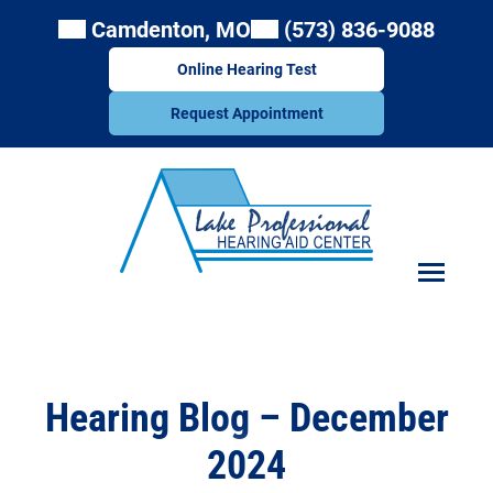
Skip
Camdenton, MO
(573) 836-9088
to
content
Online Hearing Test
Request Appointment
Hearing Blog – December
2024