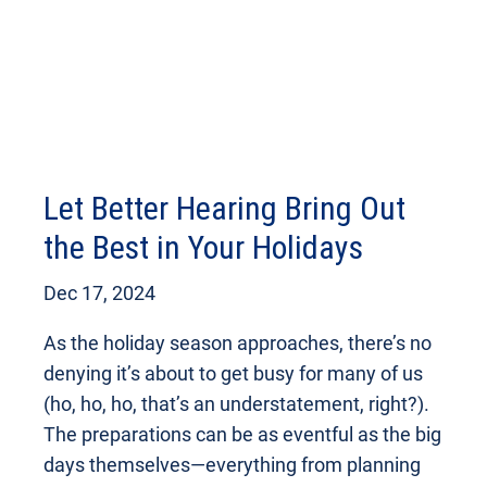
Let Better Hearing Bring Out
the Best in Your Holidays
Dec 17, 2024
As the holiday season approaches, there’s no
denying it’s about to get busy for many of us
(ho, ho, ho, that’s an understatement, right?).
The preparations can be as eventful as the big
days themselves—everything from planning