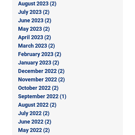
August 2023 (2)
July 2023 (2)
June 2023 (2)
May 2023 (2)
April 2023 (2)
March 2023 (2)
February 2023 (2)
January 2023 (2)
December 2022 (2)
November 2022 (2)
October 2022 (2)
September 2022 (1)
August 2022 (2)
July 2022 (2)
June 2022 (2)
May 2022 (2)