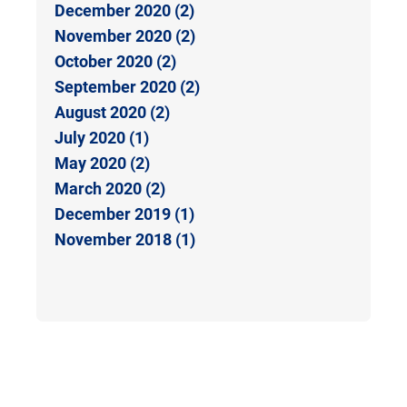
December 2020 (2)
November 2020 (2)
October 2020 (2)
September 2020 (2)
August 2020 (2)
July 2020 (1)
May 2020 (2)
March 2020 (2)
December 2019 (1)
November 2018 (1)