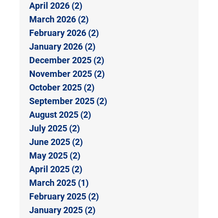
April 2026 (2)
March 2026 (2)
February 2026 (2)
January 2026 (2)
December 2025 (2)
November 2025 (2)
October 2025 (2)
September 2025 (2)
August 2025 (2)
July 2025 (2)
June 2025 (2)
May 2025 (2)
April 2025 (2)
March 2025 (1)
February 2025 (2)
January 2025 (2)