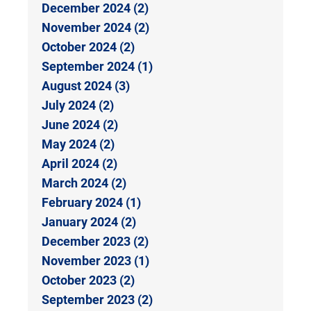
December 2024 (2)
November 2024 (2)
October 2024 (2)
September 2024 (1)
August 2024 (3)
July 2024 (2)
June 2024 (2)
May 2024 (2)
April 2024 (2)
March 2024 (2)
February 2024 (1)
January 2024 (2)
December 2023 (2)
November 2023 (1)
October 2023 (2)
September 2023 (2)