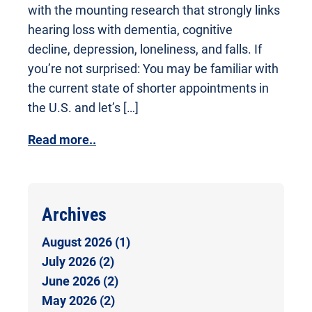
with the mounting research that strongly links
hearing loss with dementia, cognitive
decline, depression, loneliness, and falls. If
you’re not surprised: You may be familiar with
the current state of shorter appointments in
the U.S. and let’s […]
Read more..
Archives
August 2026 (1)
July 2026 (2)
June 2026 (2)
May 2026 (2)