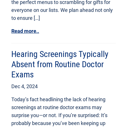
the perfect menus to scrambling for gifts for
everyone on our lists. We plan ahead not only
to ensure […]
Read more..
Hearing Screenings Typically
Absent from Routine Doctor
Exams
Dec 4, 2024
Today’s fact headlining the lack of hearing
screenings at routine doctor exams may
surprise you—or not. If you’re surprised: It’s
probably because you’ve been keeping up