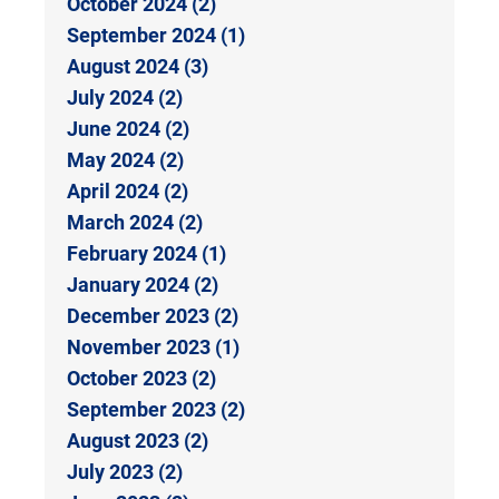
October 2024 (2)
September 2024 (1)
August 2024 (3)
July 2024 (2)
June 2024 (2)
May 2024 (2)
April 2024 (2)
March 2024 (2)
February 2024 (1)
January 2024 (2)
December 2023 (2)
November 2023 (1)
October 2023 (2)
September 2023 (2)
August 2023 (2)
July 2023 (2)