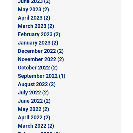
June 2023 (2)
May 2023 (2)
April 2023 (2)
March 2023 (2)
February 2023 (2)
January 2023 (2)
December 2022 (2)
November 2022 (2)
October 2022 (2)
September 2022 (1)
August 2022 (2)
July 2022 (2)
June 2022 (2)
May 2022 (2)
April 2022 (2)
March 2022 (2)