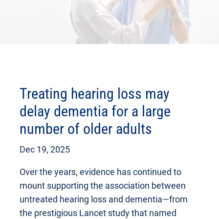
Treating hearing loss may
delay dementia for a large
number of older adults
Dec 19, 2025
Over the years, evidence has continued to
mount supporting the association between
untreated hearing loss and dementia—from
the prestigious Lancet study that named