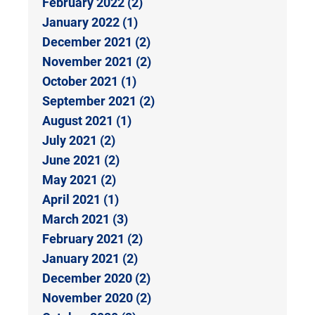
February 2022 (2)
January 2022 (1)
December 2021 (2)
November 2021 (2)
October 2021 (1)
September 2021 (2)
August 2021 (1)
July 2021 (2)
June 2021 (2)
May 2021 (2)
April 2021 (1)
March 2021 (3)
February 2021 (2)
January 2021 (2)
December 2020 (2)
November 2020 (2)