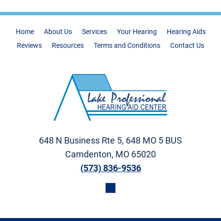
Home
About Us
Services
Your Hearing
Hearing Aids
Reviews
Resources
Terms and Conditions
Contact Us
648 N Business Rte 5, 648 MO 5 BUS
Camdenton, MO 65020
(573) 836-9536