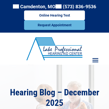
Skip
Camdenton, MO
(573) 836-9536
to
content
Online Hearing Test
Request Appointment
Hearing Blog – December
2025