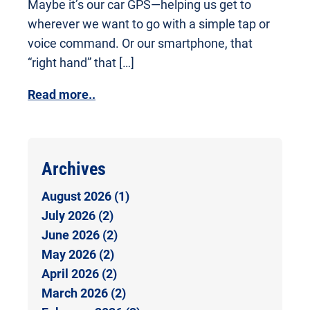
Maybe it’s our car GPS—helping us get to
wherever we want to go with a simple tap or
voice command. Or our smartphone, that
“right hand” that […]
Read more..
Archives
August 2026 (1)
July 2026 (2)
June 2026 (2)
May 2026 (2)
April 2026 (2)
March 2026 (2)