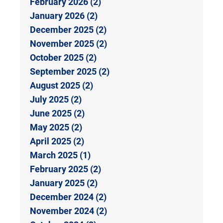
February 2026 (2)
January 2026 (2)
December 2025 (2)
November 2025 (2)
October 2025 (2)
September 2025 (2)
August 2025 (2)
July 2025 (2)
June 2025 (2)
May 2025 (2)
April 2025 (2)
March 2025 (1)
February 2025 (2)
January 2025 (2)
December 2024 (2)
November 2024 (2)