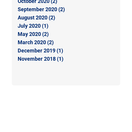
October 2020 (2)
September 2020 (2)
August 2020 (2)
July 2020 (1)
May 2020 (2)
March 2020 (2)
December 2019 (1)
November 2018 (1)