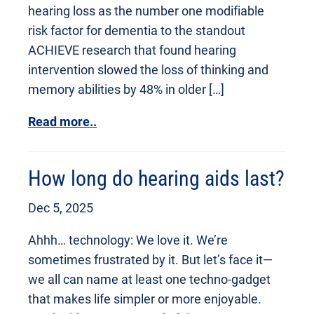
hearing loss as the number one modifiable
risk factor for dementia to the standout
ACHIEVE research that found hearing
intervention slowed the loss of thinking and
memory abilities by 48% in older […]
Read more..
How long do hearing aids last?
Dec 5, 2025
Ahhh… technology: We love it. We’re
sometimes frustrated by it. But let’s face it—
we all can name at least one techno-gadget
that makes life simpler or more enjoyable.